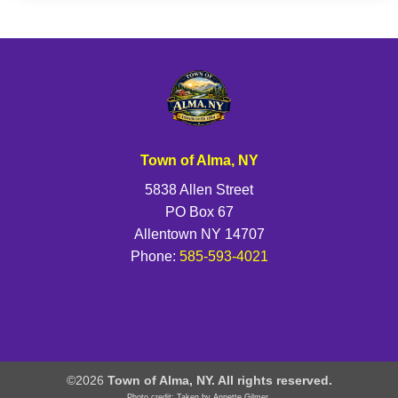
Town of Alma, NY
5838 Allen Street
PO Box 67
Allentown NY 14707
Phone:
585-593-4021
©2026
Town of Alma, NY. All rights reserved.
Photo credit: Taken by Annette Gilmer.