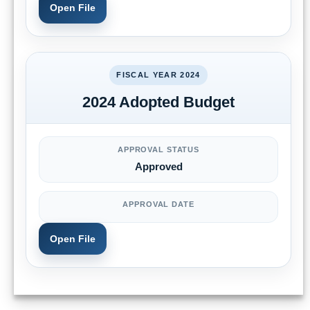
Open File
FISCAL YEAR 2024
2024 Adopted Budget
APPROVAL STATUS
Approved
APPROVAL DATE
Open File