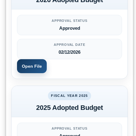
APPROVAL STATUS
Approved
APPROVAL DATE
02/12/2026
Open File
FISCAL YEAR 2025
2025 Adopted Budget
APPROVAL STATUS
Approved