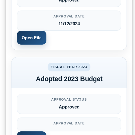
APPROVAL DATE
11/12/2024
Open File
FISCAL YEAR 2023
Adopted 2023 Budget
APPROVAL STATUS
Approved
APPROVAL DATE