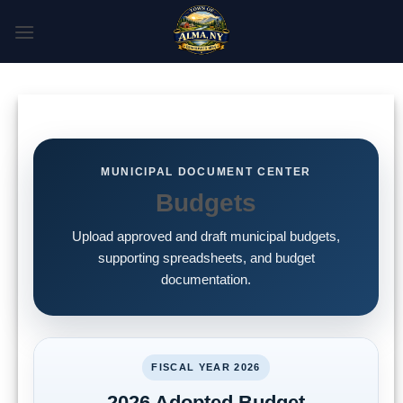
Skip
to
content
MUNICIPAL DOCUMENT CENTER
Budgets
Upload approved and draft municipal budgets,
supporting spreadsheets, and budget
documentation.
FISCAL YEAR 2026
2026 Adopted Budget