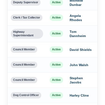
Michelle
Dec
Deputy Supervisor
Active
Dunbar
202
Angela
Dec
Clerk / Tax Collector
Active
Rhodes
202
Tom
Dec
Highway
Active
Superintendant
Dannheim
202
Dec
Council Member
Active
David Shields
202
Dec
Council Member
Active
John Walsh
202
Stephen
Dec
Council Member
Active
Jacobs
202
Dec
Dog Control Officer
Active
Harley Cline
202