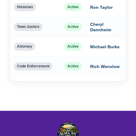
Dec
Historian
Active
Ron Taylor
202
Cheryl
Dec
Town Justice
Active
Dannheim
202
Dec
Attorney
Active
Michael Burke
202
Dec
Code Enforcement
Active
Rich Wenslow
202