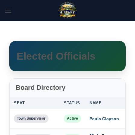
Skip
to
content
Elected Officials
Board Directory
SEAT
STATUS
NAME
TE
Dec
Town Supervisor
Active
Paula Clayson
202